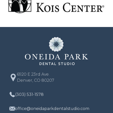
6920 E 23rd Ave.
Denver, CO 80207
(303) 531-1578
office@oneidaparkdentalstudio.com