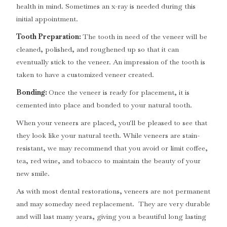
health in mind. Sometimes an x-ray is needed during this
initial appointment.
Tooth Preparation:
The tooth in need of the veneer will be
cleaned, polished, and roughened up so that it can
eventually stick to the veneer. An impression of the tooth is
taken to have a customized veneer created.
Bonding:
Once the veneer is ready for placement, it is
cemented into place and bonded to your natural tooth.
When your veneers are placed, you'll be pleased to see that
they look like your natural teeth. While veneers are stain-
resistant, we may recommend that you avoid or limit coffee,
tea, red wine, and tobacco to maintain the beauty of your
new smile.
As with most dental restorations, veneers are not permanent
and may someday need replacement. They are very durable
and will last many years, giving you a beautiful long lasting