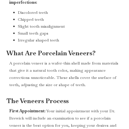
imperfections:
Discolored teeth
Chipped teeth
Slight tooth misalignment
Small teeth gaps
Irregular shaped teeth
What Are Porcelain Veneers?
A porcelain veneer is a wafer-thin shell made from materials
that give it a natural tooth color, making appearance
corrections unnoticeable. These shells cover the surface of
teeth, adjusting the size or shape of teeth.
The Veneers Process
First Appointment:
Your initial appointment with your Dr.
Brewick will include an examination to see if a porcelain
veneer is the best option for you, keeping your desires and