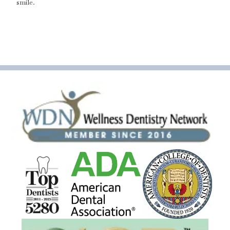
smile.