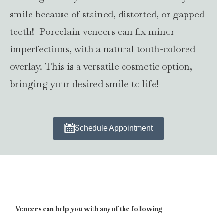
smile because of stained, distorted, or gapped
teeth! Porcelain veneers can fix minor
imperfections, with a natural tooth-colored
overlay. This is a versatile cosmetic option,
bringing your desired smile to life!
Schedule Appointment
Veneers can help you with any of the following