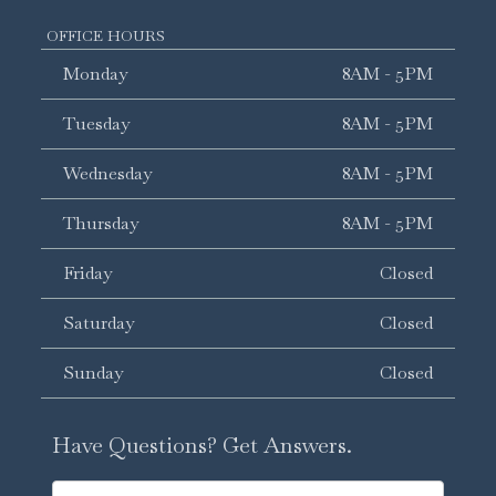
OFFICE HOURS
Monday
8AM - 5PM
Tuesday
8AM - 5PM
Wednesday
8AM - 5PM
Thursday
8AM - 5PM
Friday
Closed
Saturday
Closed
Sunday
Closed
Have Questions? Get Answers.