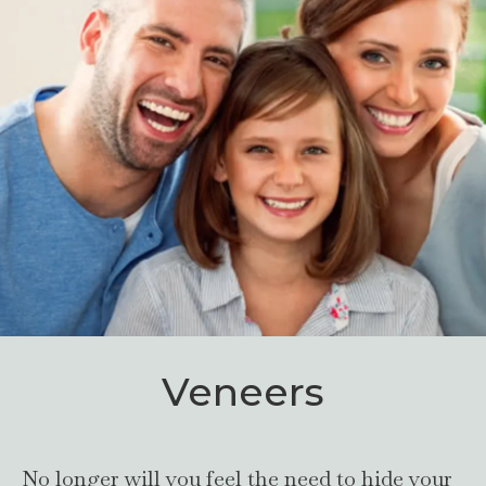
Veneers
No longer will you feel the need to hide your