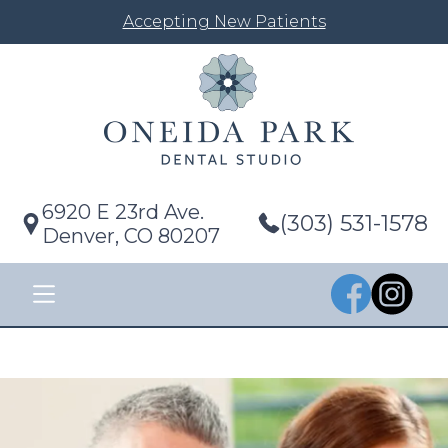
Accepting New Patients
6920 E 23rd Ave.
(303) 531-1578
Denver, CO 80207